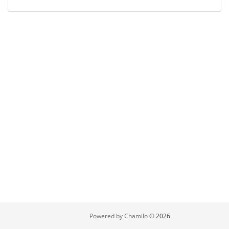
Powered by Chamilo
© 2026