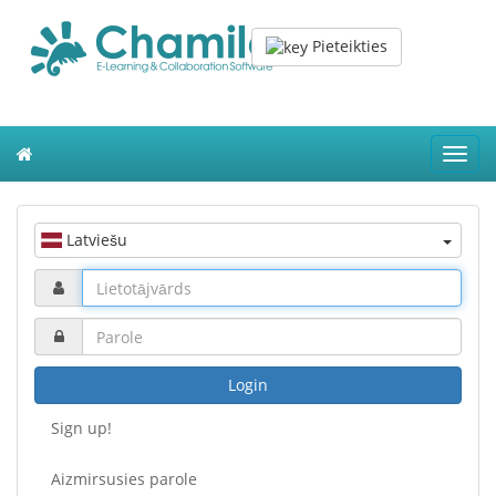
Pieteikties
Toggl
navig
Latviešu
Login
Sign up!
Aizmirsusies parole